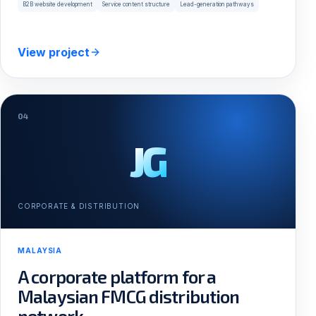
B2B website development
Service content structure
Lead-generation pathways
View project
04
JG
CORPORATE & DISTRIBUTION
MALAYSIA
A corporate platform for a
Malaysian FMCG distribution