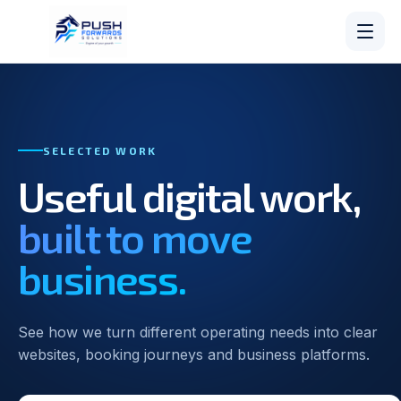
SELECTED WORK
Useful digital work,
built to move
business.
See how we turn different operating needs into clear
websites, booking journeys and business platforms.