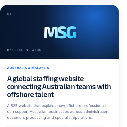
03
MSG
B2B STAFFING WEBSITE
AUSTRALIA & MALAYSIA
A global staffing website
connecting Australian teams with
offshore talent
A B2B website that explains how offshore professionals
can support Australian businesses across administration,
document processing and specialist operations.