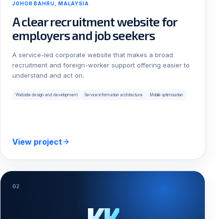
JOHOR BAHRU, MALAYSIA
A clear recruitment website for
employers and job seekers
A service-led corporate website that makes a broad
recruitment and foreign-worker support offering easier to
understand and act on.
Website design and development
Service information architecture
Mobile optimisation
View project
02
KK