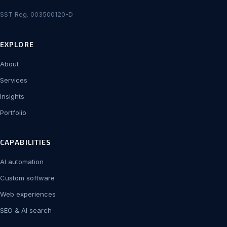
SST Reg. 003500120-D
EXPLORE
About
Services
Insights
Portfolio
CAPABILITIES
AI automation
Custom software
Web experiences
SEO & AI search