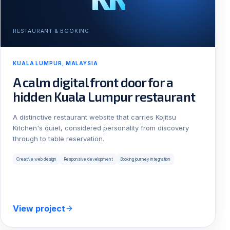
RESTAURANT & BOOKING
KUALA LUMPUR, MALAYSIA
A calm digital front door for a
hidden Kuala Lumpur restaurant
A distinctive restaurant website that carries Kojitsu
Kitchen's quiet, considered personality from discovery
through to table reservation.
Creative web design
Responsive development
Booking journey integration
View project