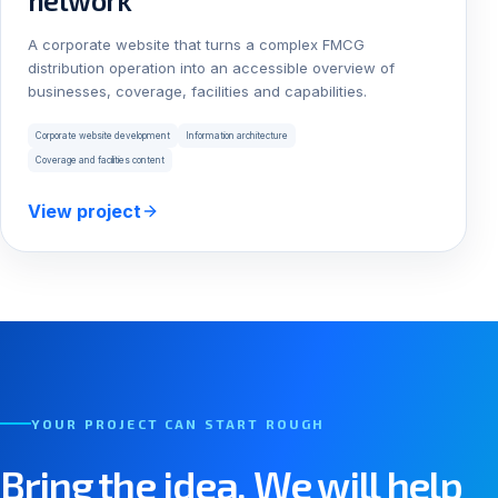
network
A corporate website that turns a complex FMCG
distribution operation into an accessible overview of
businesses, coverage, facilities and capabilities.
Corporate website development
Information architecture
Coverage and facilities content
View project
YOUR PROJECT CAN START ROUGH
Bring the idea. We will help