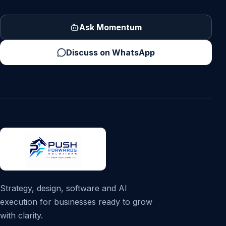
Ask Momentum
Discuss on WhatsApp
Strategy, design, software and AI
execution for businesses ready to grow
with clarity.