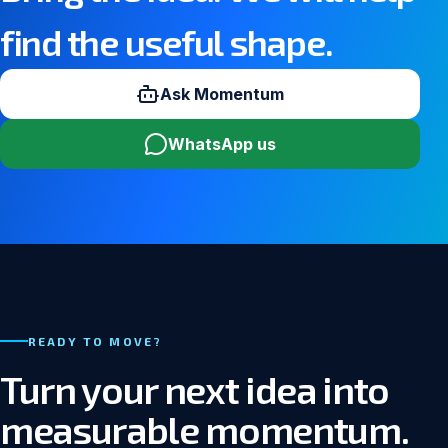
find the useful shape.
Ask Momentum
WhatsApp us
READY TO MOVE?
Turn your next idea into
measurable momentum.