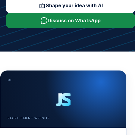
Shape your idea with AI
Discuss on WhatsApp
01
JS
RECRUITMENT WEBSITE